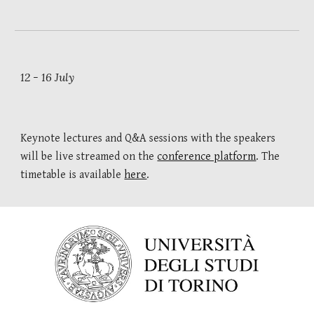
12 - 16 July
K
eynote lectures and Q&A sessions with the speakers 
will be live streamed
 on the 
conference platform
. The 
timetable
is available 
here
.