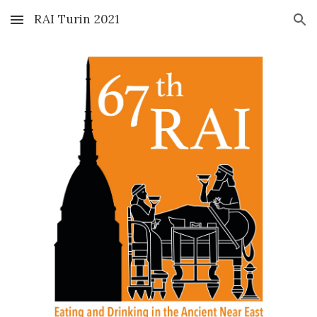
RAI Turin 2021
Skip to main content
Skip to navigation