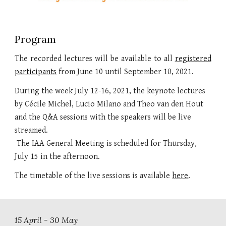
Program
The recorded lectures
will be available to all
registered
participants
from June 10 until September 10, 2021.
During the week July 12-16, 2021, the keynote lectures 
by Cécile Michel, Lucio Milano and Theo van den Hout 
and the Q&A sessions with the speakers will be live 
streamed.
 The I
AA General Meeting is scheduled for Thursday, 
July 15 in the afternoon.
The timetable of the live sessions is available 
here
.
15 
April 
- 30 
May