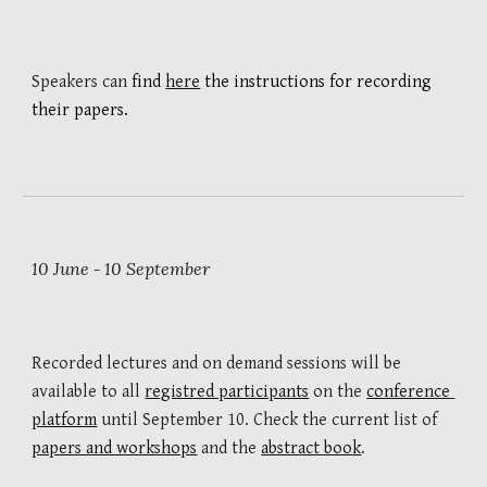
Speakers can 
find 
here
 the instructions for 
recording 
their 
papers. 
10 
June
10
September
 -
Recorded lectures and on d
emand sessions
will be 
available to all 
registred participants
 on the 
conference 
platform
 until September 10
. Check 
t
he current list of 
papers and workshops
and 
the 
abstract book
.